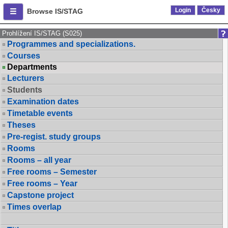
Login
Česky
Browse IS/STAG
Prohlížení IS/STAG (S025)
Programmes and specializations.
Courses
Departments
Lecturers
Students
Examination dates
Timetable events
Theses
Pre-regist. study groups
Rooms
Rooms – all year
Free rooms – Semester
Free rooms – Year
Capstone project
Times overlap