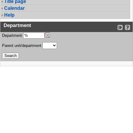
Title page
Calendar
Help
Department
Department
Parent unit/department