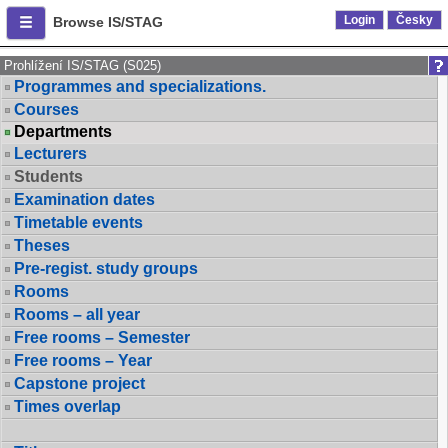
Login
Česky
Browse IS/STAG
Prohlížení IS/STAG (S025)
Programmes and specializations.
Courses
Departments
Lecturers
Students
Examination dates
Timetable events
Theses
Pre-regist. study groups
Rooms
Rooms – all year
Free rooms – Semester
Free rooms – Year
Capstone project
Times overlap