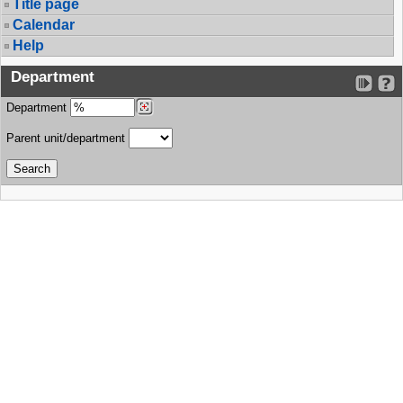
Title page
Calendar
Help
Department
Department
Parent unit/department