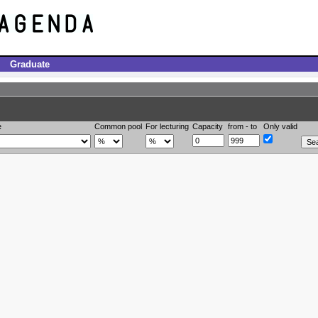
Graduate
e
Common pool
For lecturing
Capacity
from - to
Only valid