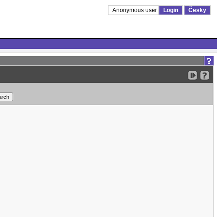
Anonymous user
Login
Česky