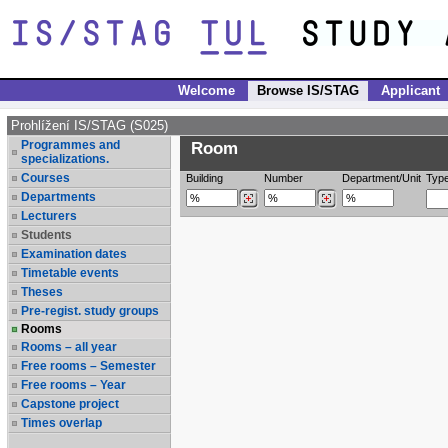
Welcome
Browse IS/STAG
Applicant
Prohlížení IS/STAG (S025)
Programmes and
Room
specializations.
Courses
Building
Number
Department/Unit
Typ
Departments
Lecturers
Students
Examination dates
Timetable events
Theses
Pre-regist. study groups
Rooms
Rooms – all year
Free rooms – Semester
Free rooms – Year
Capstone project
Times overlap