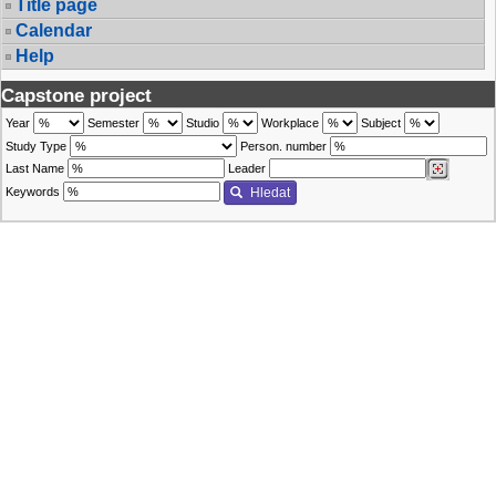
Title page
Calendar
Help
Capstone project
Year
Semester
Studio
Workplace
Subject
Study Type
Person. number
Last Name
Leader
Keywords
Hledat