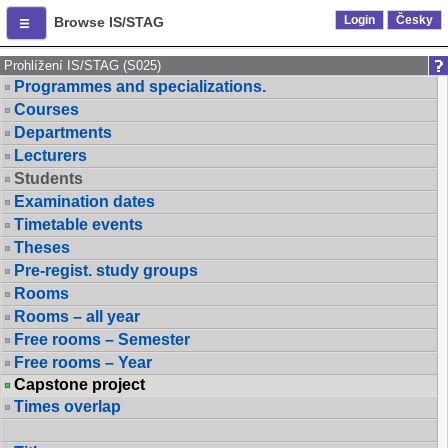
Login
Česky
Browse IS/STAG
Prohlížení IS/STAG (S025)
Programmes and specializations.
Courses
Departments
Lecturers
Students
Examination dates
Timetable events
Theses
Pre-regist. study groups
Rooms
Rooms – all year
Free rooms – Semester
Free rooms – Year
Capstone project
Times overlap