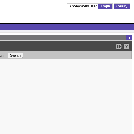
Anonymous user
Login
Česky
each