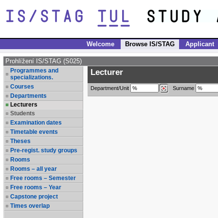
Welcome
Browse IS/STAG
Applicant
Prohlížení IS/STAG (S025)
Programmes and
Lecturer
specializations.
Courses
Department/Unit
Surname
Departments
Lecturers
Students
Examination dates
Timetable events
Theses
Pre-regist. study groups
Rooms
Rooms – all year
Free rooms – Semester
Free rooms – Year
Capstone project
Times overlap