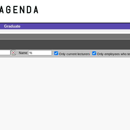
Graduate
Name
Only current lecturers
Only employees who t