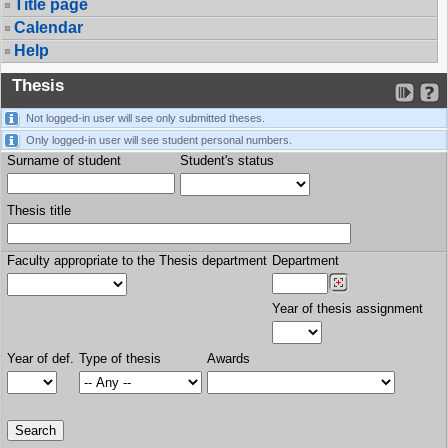
Title page
Calendar
Help
Thesis
Not logged-in user will see only submitted theses.
Only logged-in user will see student personal numbers.
Surname of student
Student's status
Thesis title
Faculty appropriate to the Thesis department
Department
Year of thesis assignment
Year of def.
Type of thesis
Awards