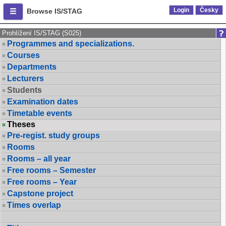
Login
Česky
Browse IS/STAG
Prohlížení IS/STAG (S025)
Programmes and specializations.
Courses
Departments
Lecturers
Students
Examination dates
Timetable events
Theses
Pre-regist. study groups
Rooms
Rooms – all year
Free rooms – Semester
Free rooms – Year
Capstone project
Times overlap