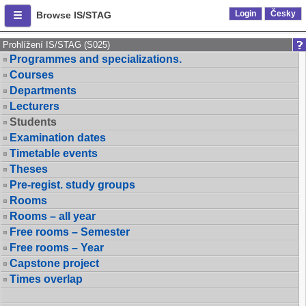
Login
Česky
Browse IS/STAG
Prohlížení IS/STAG (S025)
Programmes and specializations.
Courses
Departments
Lecturers
Students
Examination dates
Timetable events
Theses
Pre-regist. study groups
Rooms
Rooms – all year
Free rooms – Semester
Free rooms – Year
Capstone project
Times overlap