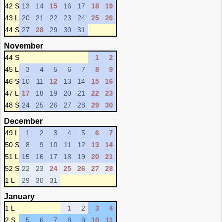
42 S
13
14
15
16
17
18
19
43 L
20
21
22
23
24
25
26
44 S
27
28
29
30
31
November
44 S
1
2
45 L
3
4
5
6
7
8
9
46 S
10
11
12
13
14
15
16
47 L
17
18
19
20
21
22
23
48 S
24
25
26
27
28
29
30
December
49 L
1
2
3
4
5
6
7
50 S
8
9
10
11
12
13
14
51 L
15
16
17
18
19
20
21
52 S
22
23
24
25
26
27
28
1 L
29
30
31
January
1 L
1
2
3
4
2 S
5
6
7
8
9
10
11