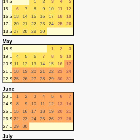
14 S
1
2
3
4
5
15 L
6
7
8
9
10
11
12
16 S
13
14
15
16
17
18
19
17 L
20
21
22
23
24
25
26
18 S
27
28
29
30
May
18 S
1
2
3
19 L
4
5
6
7
8
9
10
20 S
11
12
13
14
15
16
17
21 L
18
19
20
21
22
23
24
22 S
25
26
27
28
29
30
31
June
23 L
1
2
3
4
5
6
7
24 S
8
9
10
11
12
13
14
25 L
15
16
17
18
19
20
21
26 S
22
23
24
25
26
27
28
27 L
29
30
July