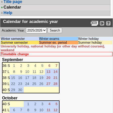
Title page
Calendar
Help
Calendar for academic year
Academic Year:
Winter semester
Winter exams
Winter holiday
Summer semester
Summer ex. period
Summer holiday
University holiday, national holiday (or other day without courses),
weekend
Timetable change
September
36 S
1
2
3
4
5
6
7
37 L
8
9
10
11
12
13
14
38 S
15
16
17
18
19
20
21
39 L
22
23
24
25
26
27
28
40 S
29
30
October
40 S
1
2
3
4
5
41 L
6
7
8
9
10
11
12