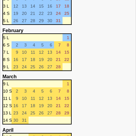
3 L
12
13
14
15
16
17
18
4 S
19
20
21
22
23
24
25
5 L
26
27
28
29
30
31
February
5 L
1
6 S
2
3
4
5
6
7
8
7 L
9
10
11
12
13
14
15
8 S
16
17
18
19
20
21
22
9 L
23
24
25
26
27
28
March
9 L
1
10 S
2
3
4
5
6
7
8
11 L
9
10
11
12
13
14
15
12 S
16
17
18
19
20
21
22
13 L
23
24
25
26
27
28
29
14 S
30
31
April