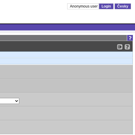
Anonymous user
Login
Česky