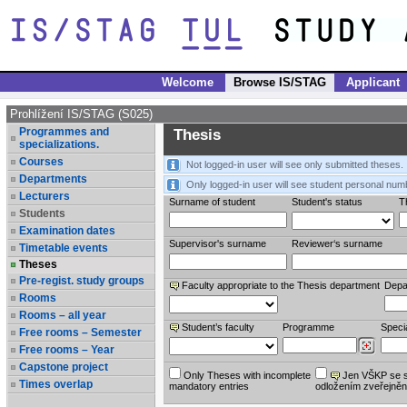
Welcome
Browse IS/STAG
Applicant
Prohlížení IS/STAG (S025)
Programmes and
Thesis
specializations.
Courses
Not logged-in user will see only submitted theses.
Departments
Only logged-in user will see student personal num
Lecturers
Surname of student
Student's status
Th
Students
Examination dates
Supervisor's surname
Reviewer‘s surname
Timetable events
Theses
Pre-regist. study groups
Faculty appropriate to the Thesis department
Depa
Rooms
Rooms – all year
Student’s faculty
Programme
Specia
Free rooms – Semester
Free rooms – Year
Capstone project
Only Theses with incomplete
Jen VŠKP se 
Times overlap
mandatory entries
odložením zveřejněn