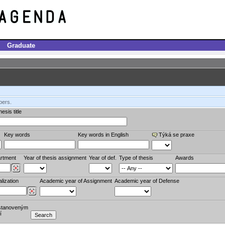
Graduate
bers.
esis title
Key words
Key words in English
Týká se praxe
rtment
Year of thesis assignment
Year of def.
Type of thesis
Awards
lization
Academic year of Assignment
Academic year of Defense
stanoveným
í