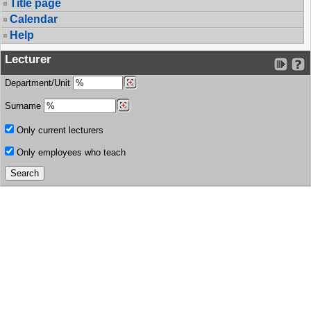
Title page
Calendar
Help
Lecturer
Department/Unit
Surname
Only current lecturers
Only employees who teach