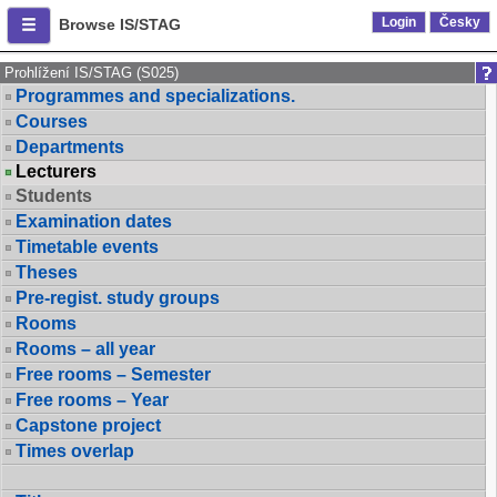
Login
Česky
Browse IS/STAG
Prohlížení IS/STAG (S025)
Programmes and specializations.
Courses
Departments
Lecturers
Students
Examination dates
Timetable events
Theses
Pre-regist. study groups
Rooms
Rooms – all year
Free rooms – Semester
Free rooms – Year
Capstone project
Times overlap