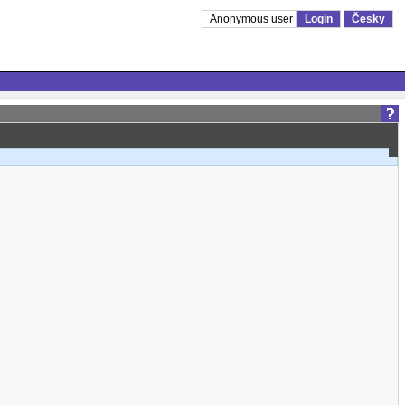
Anonymous user
Login
Česky