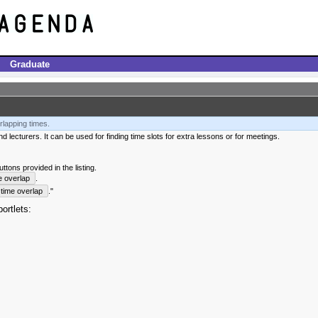
Graduate
rlapping times.
 lecturers. It can be used for finding time slots for extra lessons or for meetings.
tons provided in the listing.
e overlap
.
time overlap
."
ortlets: