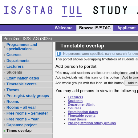
Welcome
Browse IS/STAG
Applicant
Prohlížení IS/STAG (S025)
Programmes and
Timetable overlap
specializations.
No persons were specified: cannot search for ove
Courses
This portlet shows overlapping timetables of students and
Departments
Add person to portlet
Lecturers
Students
"You may add students and lecturers using icons and but
Add individuals with this icon
or this button
Add to tim
Examination dates
Add whole groups with this icon
or this button
Add to 
Timetable events
Theses
You may add persons to view in the following p
Pre-regist. study groups
Lecturers
Students
Rooms
Department/Unit
Rooms – all year
Courses
Examination dates
Free rooms – Semester
Timetable events
Free rooms – Year
Final thesis
Pre-registration study groups
Capstone project
Times overlap