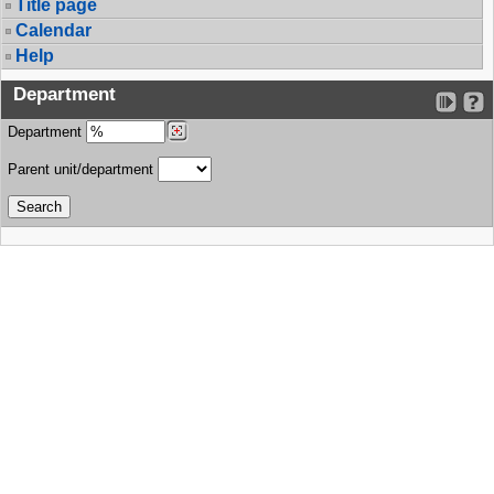
Title page
Calendar
Help
Department
Department
Parent unit/department