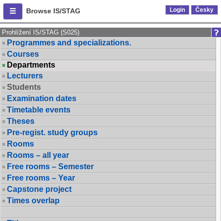
Login
Česky
Browse IS/STAG
Prohlížení IS/STAG (S025)
Programmes and specializations.
Courses
Departments
Lecturers
Students
Examination dates
Timetable events
Theses
Pre-regist. study groups
Rooms
Rooms – all year
Free rooms – Semester
Free rooms – Year
Capstone project
Times overlap