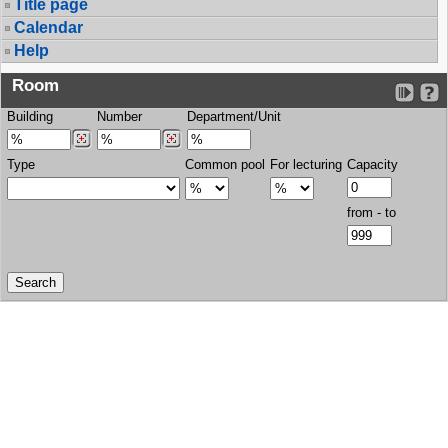
Title page
Calendar
Help
Room
Building
Number
Department/Unit
Type
Common pool
For lecturing
Capacity
from - to