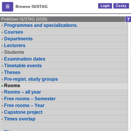
Login
Česky
Browse IS/STAG
Prohlížení IS/STAG (S025)
Programmes and specializations.
Courses
Departments
Lecturers
Students
Examination dates
Timetable events
Theses
Pre-regist. study groups
Rooms
Rooms – all year
Free rooms – Semester
Free rooms – Year
Capstone project
Times overlap