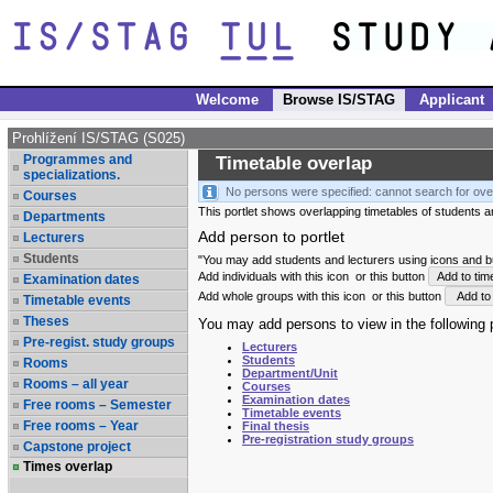
Welcome
Browse IS/STAG
Applicant
Prohlížení IS/STAG (S025)
Programmes and
Timetable overlap
specializations.
No persons were specified: cannot search for ove
Courses
This portlet shows overlapping timetables of students and
Departments
Add person to portlet
Lecturers
Students
"You may add students and lecturers using icons and but
Add individuals with this icon
or this button
Add to tim
Examination dates
Add whole groups with this icon
or this button
Add to 
Timetable events
Theses
You may add persons to view in the following p
Pre-regist. study groups
Lecturers
Students
Rooms
Department/Unit
Rooms – all year
Courses
Examination dates
Free rooms – Semester
Timetable events
Free rooms – Year
Final thesis
Pre-registration study groups
Capstone project
Times overlap