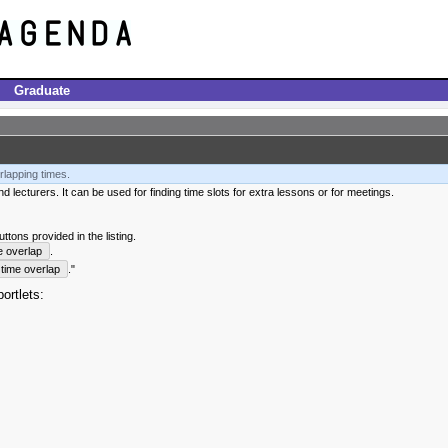
Graduate
rlapping times.
 lecturers. It can be used for finding time slots for extra lessons or for meetings.
tons provided in the listing.
e overlap
.
time overlap
."
ortlets: