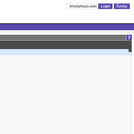
Anonymous user
Login
Česky