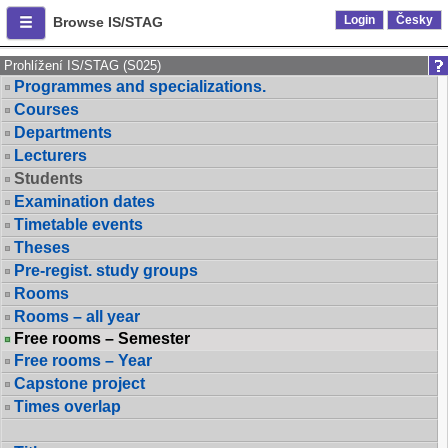
Login
Česky
Browse IS/STAG
Prohlížení IS/STAG (S025)
Programmes and specializations.
Courses
Departments
Lecturers
Students
Examination dates
Timetable events
Theses
Pre-regist. study groups
Rooms
Rooms – all year
Free rooms – Semester
Free rooms – Year
Capstone project
Times overlap