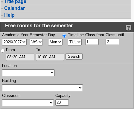
Title page
Calendar
Help
Free rooms for the semester
Academic Year
Semester
Day
TimeLine
Class from
Class until
From
To
Location
Building
Classroom
Capacity