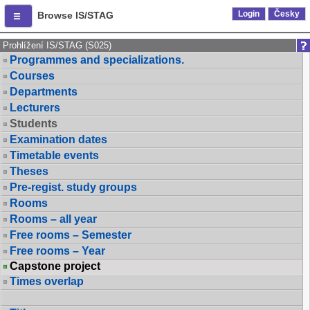
Login
Česky
Browse IS/STAG
Prohlížení IS/STAG (S025)
Programmes and specializations.
Courses
Departments
Lecturers
Students
Examination dates
Timetable events
Theses
Pre-regist. study groups
Rooms
Rooms – all year
Free rooms – Semester
Free rooms – Year
Capstone project
Times overlap