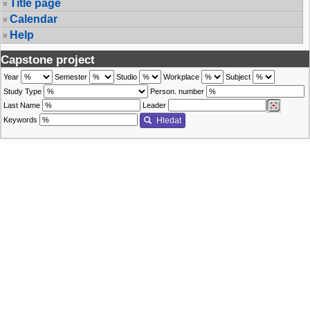
Title page
Calendar
Help
Capstone project
Year
Semester
Studio
Workplace
Subject
Study Type
Person. number
Last Name
Leader
Keywords
Hledat