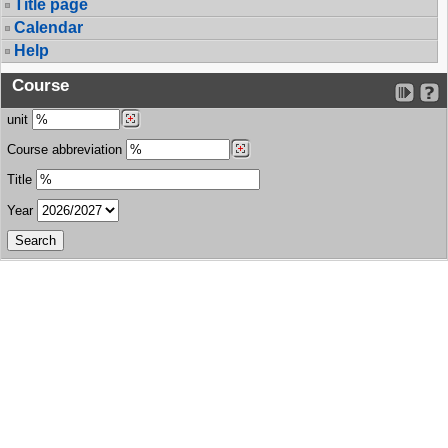
Title page
Calendar
Help
Course
unit
Course abbreviation
Title
Year