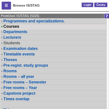
Login
Česky
Browse IS/STAG
Prohlížení IS/STAG (S025)
Programmes and specializations.
Courses
Departments
Lecturers
Students
Examination dates
Timetable events
Theses
Pre-regist. study groups
Rooms
Rooms – all year
Free rooms – Semester
Free rooms – Year
Capstone project
Times overlap