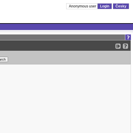
Anonymous user
Login
Česky