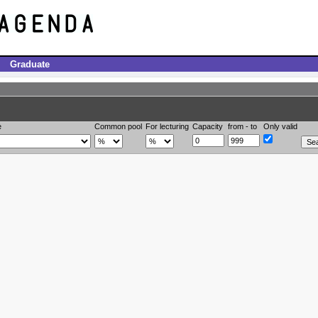
Graduate
e
Common pool
For lecturing
Capacity
from - to
Only valid