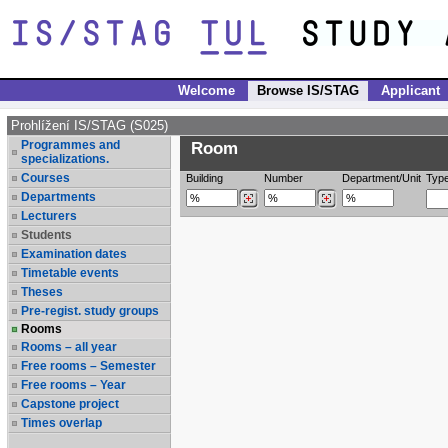
Welcome
Browse IS/STAG
Applicant
Prohlížení IS/STAG (S025)
Programmes and
Room
specializations.
Courses
Building
Number
Department/Unit
Typ
Departments
Lecturers
Students
Examination dates
Timetable events
Theses
Pre-regist. study groups
Rooms
Rooms – all year
Free rooms – Semester
Free rooms – Year
Capstone project
Times overlap