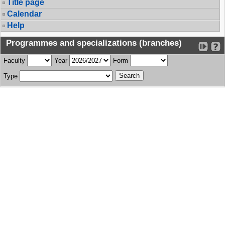
Title page
Calendar
Help
Programmes and specializations (branches)
Faculty
Year
Form
Type