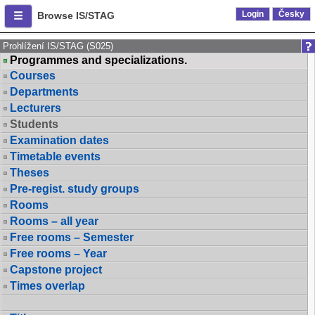
Login
Česky
Browse IS/STAG
Prohlížení IS/STAG (S025)
Programmes and specializations.
Courses
Departments
Lecturers
Students
Examination dates
Timetable events
Theses
Pre-regist. study groups
Rooms
Rooms – all year
Free rooms – Semester
Free rooms – Year
Capstone project
Times overlap