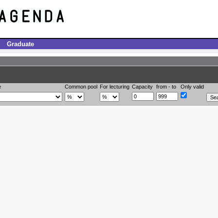
Graduate
e
Common pool
For lecturing
Capacity
from - to
Only valid