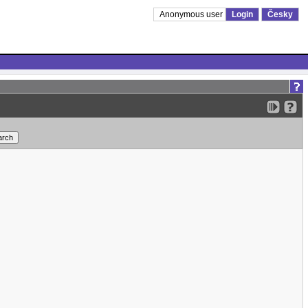
Anonymous user
Login
Česky