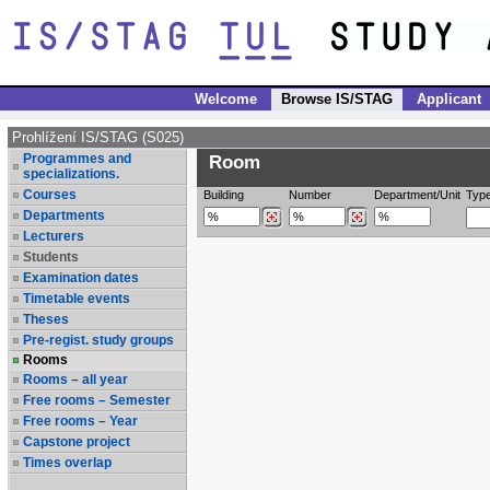
Welcome
Browse IS/STAG
Applicant
Prohlížení IS/STAG (S025)
Programmes and
Room
specializations.
Courses
Building
Number
Department/Unit
Typ
Departments
Lecturers
Students
Examination dates
Timetable events
Theses
Pre-regist. study groups
Rooms
Rooms – all year
Free rooms – Semester
Free rooms – Year
Capstone project
Times overlap