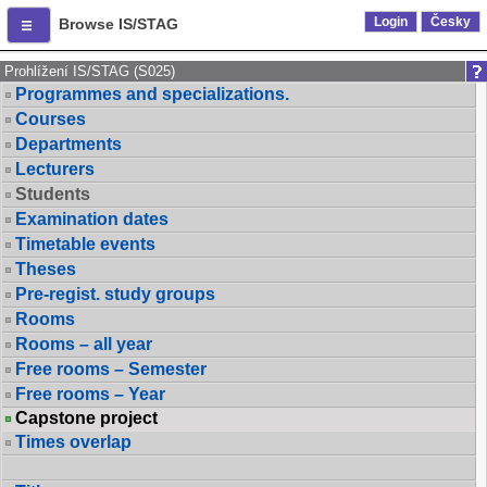
Login
Česky
Browse IS/STAG
Prohlížení IS/STAG (S025)
Programmes and specializations.
Courses
Departments
Lecturers
Students
Examination dates
Timetable events
Theses
Pre-regist. study groups
Rooms
Rooms – all year
Free rooms – Semester
Free rooms – Year
Capstone project
Times overlap