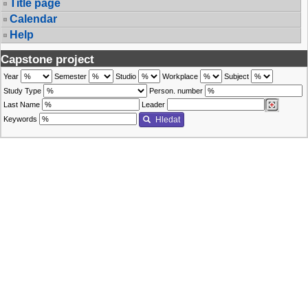
Title page
Calendar
Help
Capstone project
Year
Semester
Studio
Workplace
Subject
Study Type
Person. number
Last Name
Leader
Keywords
Hledat