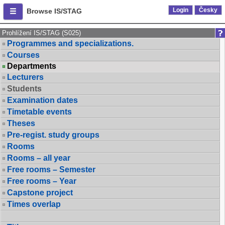
Login
Česky
Browse IS/STAG
Prohlížení IS/STAG (S025)
Programmes and specializations.
Courses
Departments
Lecturers
Students
Examination dates
Timetable events
Theses
Pre-regist. study groups
Rooms
Rooms – all year
Free rooms – Semester
Free rooms – Year
Capstone project
Times overlap