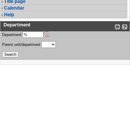
Title page
Calendar
Help
Department
Department
Parent unit/department