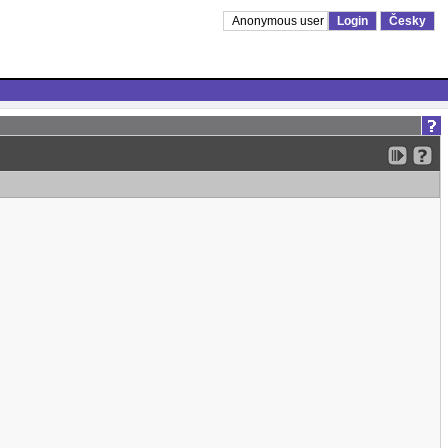
Anonymous user
Login
Česky