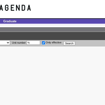
Graduate
Only effective
Unit number