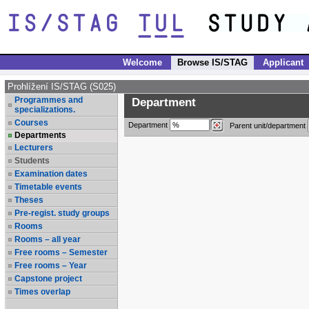
Welcome
Browse IS/STAG
Applicant
Prohlížení IS/STAG (S025)
Programmes and
Department
specializations.
Courses
Department
Parent unit/department
Departments
Lecturers
Students
Examination dates
Timetable events
Theses
Pre-regist. study groups
Rooms
Rooms – all year
Free rooms – Semester
Free rooms – Year
Capstone project
Times overlap