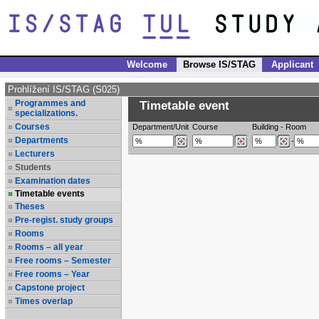
Welcome
Browse IS/STAG
Applicant
Prohlížení IS/STAG (S025)
Programmes and
Timetable event
specializations.
Courses
Department/Unit
Course
Building
-
Room
Departments
-
Lecturers
Students
Examination dates
Timetable events
Theses
Pre-regist. study groups
Rooms
Rooms – all year
Free rooms – Semester
Free rooms – Year
Capstone project
Times overlap