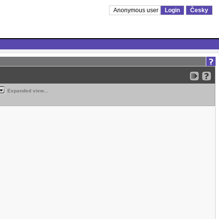
Anonymous user
Login
Česky
Expanded view...