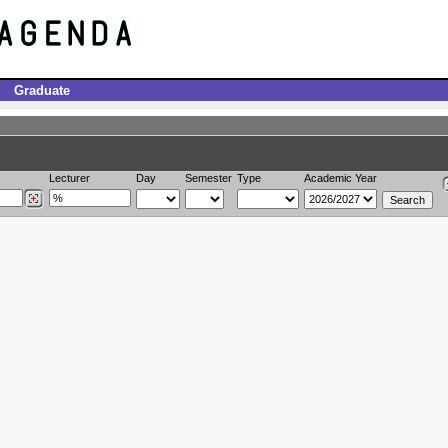
Graduate
Lecturer
Day
Semester
Type
Academic Year