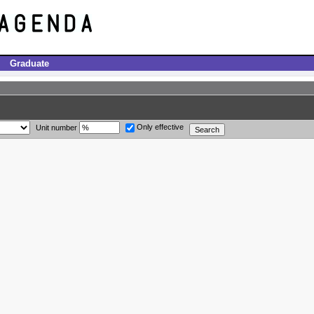
Graduate
Only effective
Unit number