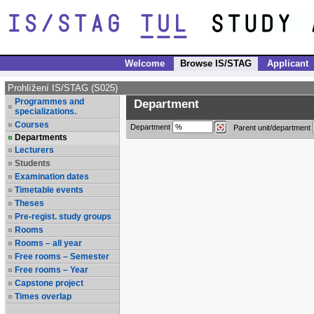
Welcome
Browse IS/STAG
Applicant
Prohlížení IS/STAG (S025)
Programmes and
Department
specializations.
Courses
Department
Parent unit/department
Departments
Lecturers
Students
Examination dates
Timetable events
Theses
Pre-regist. study groups
Rooms
Rooms – all year
Free rooms – Semester
Free rooms – Year
Capstone project
Times overlap