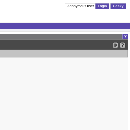
Anonymous user
Login
Česky