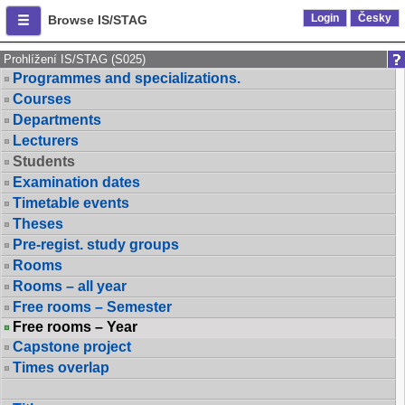
Login
Česky
Browse IS/STAG
Prohlížení IS/STAG (S025)
Programmes and specializations.
Courses
Departments
Lecturers
Students
Examination dates
Timetable events
Theses
Pre-regist. study groups
Rooms
Rooms – all year
Free rooms – Semester
Free rooms – Year
Capstone project
Times overlap