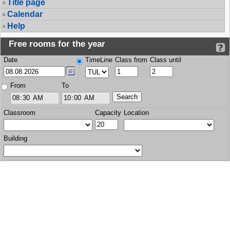
Title page
Calendar
Help
Free rooms for the year
Date
TimeLine
Class from
Class until
From
To
Classroom
Capacity
Location
Building