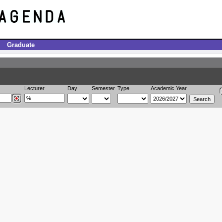
Graduate
Lecturer
Day
Semester
Type
Academic Year