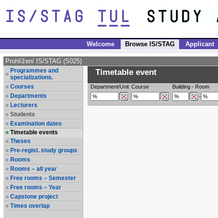
Welcome
Browse IS/STAG
Applicant
Prohlížení IS/STAG (S025)
Programmes and
Timetable event
specializations.
Courses
Department/Unit
Course
Building
-
Room
Departments
-
Lecturers
Students
Examination dates
Timetable events
Theses
Pre-regist. study groups
Rooms
Rooms – all year
Free rooms – Semester
Free rooms – Year
Capstone project
Times overlap