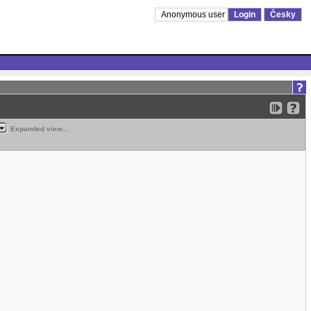
Anonymous user
Login
Česky
Expanded view...