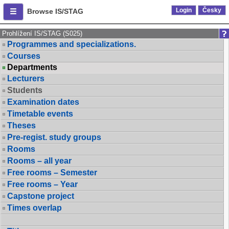
Login
Česky
Browse IS/STAG
Prohlížení IS/STAG (S025)
Programmes and specializations.
Courses
Departments
Lecturers
Students
Examination dates
Timetable events
Theses
Pre-regist. study groups
Rooms
Rooms – all year
Free rooms – Semester
Free rooms – Year
Capstone project
Times overlap