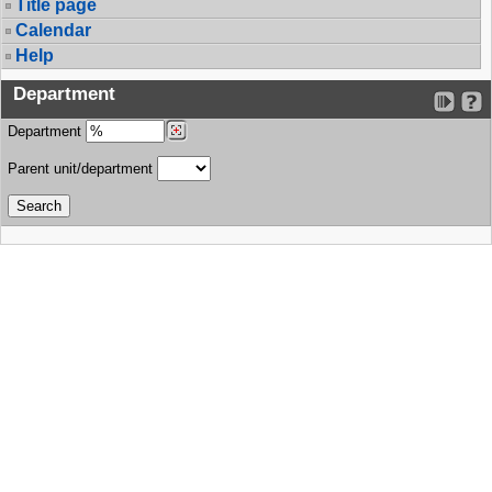
Title page
Calendar
Help
Department
Department
Parent unit/department