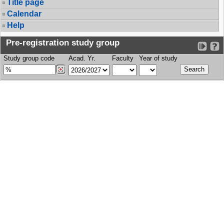
Title page
Calendar
Help
Pre-registration study group
Study group code
Acad. Yr.
Faculty
Year of study