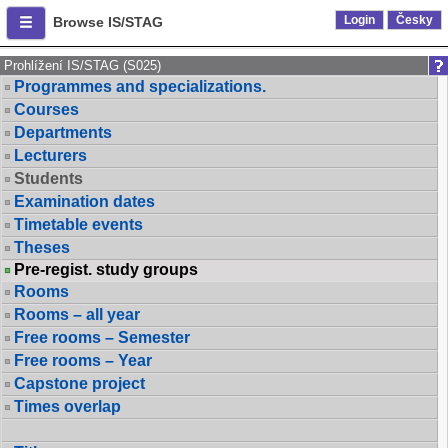
Login
Česky
Browse IS/STAG
Prohlížení IS/STAG (S025)
Programmes and specializations.
Courses
Departments
Lecturers
Students
Examination dates
Timetable events
Theses
Pre-regist. study groups
Rooms
Rooms – all year
Free rooms – Semester
Free rooms – Year
Capstone project
Times overlap