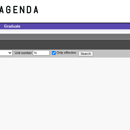
Graduate
Only effective
Unit number