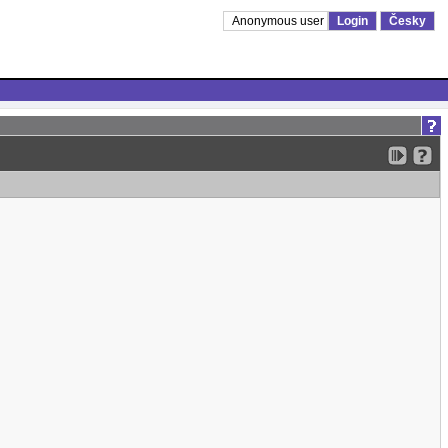
Anonymous user
Login
Česky