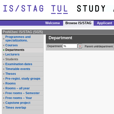
Welcome
Browse IS/STAG
Applicant
Prohlížení IS/STAG (S025)
Programmes and
Department
specializations.
Courses
Department
Parent unit/department
Departments
Lecturers
Students
Examination dates
Timetable events
Theses
Pre-regist. study groups
Rooms
Rooms – all year
Free rooms – Semester
Free rooms – Year
Capstone project
Times overlap