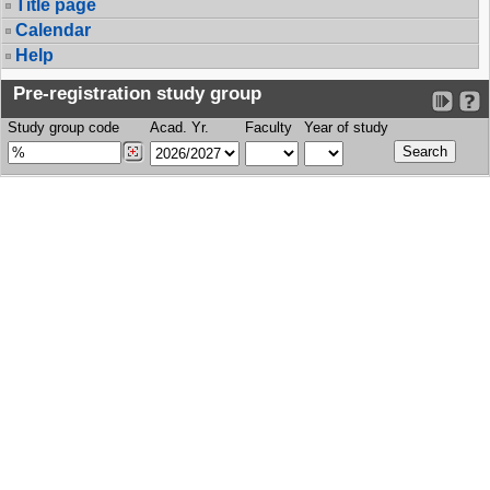
Title page
Calendar
Help
Pre-registration study group
Study group code
Acad. Yr.
Faculty
Year of study