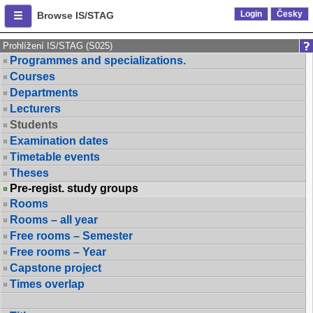
Login
Česky
Browse IS/STAG
Prohlížení IS/STAG (S025)
Programmes and specializations.
Courses
Departments
Lecturers
Students
Examination dates
Timetable events
Theses
Pre-regist. study groups
Rooms
Rooms – all year
Free rooms – Semester
Free rooms – Year
Capstone project
Times overlap