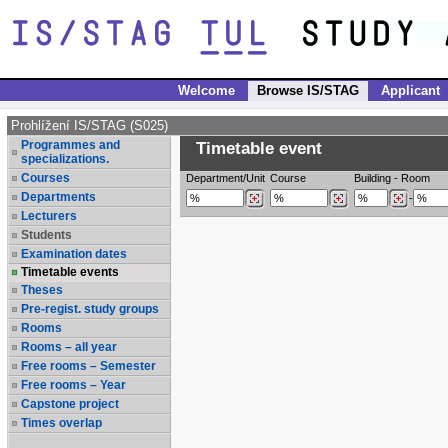
Welcome
Browse IS/STAG
Applicant
Prohlížení IS/STAG (S025)
Programmes and
Timetable event
specializations.
Courses
Department/Unit
Course
Building
-
Room
Departments
-
Lecturers
Students
Examination dates
Timetable events
Theses
Pre-regist. study groups
Rooms
Rooms – all year
Free rooms – Semester
Free rooms – Year
Capstone project
Times overlap