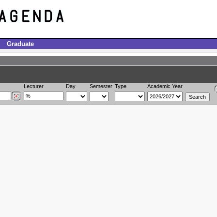
Graduate
Lecturer
Day
Semester
Type
Academic Year