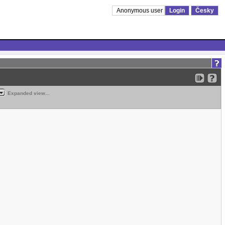
Anonymous user
Login
Česky
Expanded view...