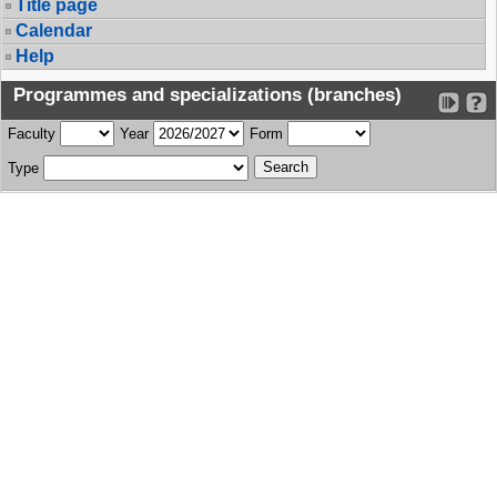
Title page
Calendar
Help
Programmes and specializations (branches)
Faculty
Year
Form
Type