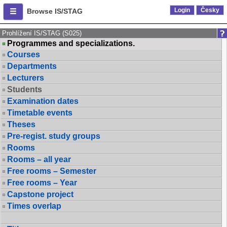
Login
Česky
Browse IS/STAG
Prohlížení IS/STAG (S025)
Programmes and specializations.
Courses
Departments
Lecturers
Students
Examination dates
Timetable events
Theses
Pre-regist. study groups
Rooms
Rooms – all year
Free rooms – Semester
Free rooms – Year
Capstone project
Times overlap