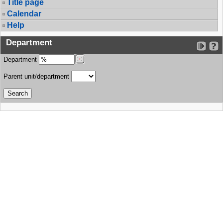
Title page
Calendar
Help
Department
Department
Parent unit/department