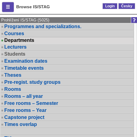
Login
Česky
Browse IS/STAG
Prohlížení IS/STAG (S025)
Programmes and specializations.
Courses
Departments
Lecturers
Students
Examination dates
Timetable events
Theses
Pre-regist. study groups
Rooms
Rooms – all year
Free rooms – Semester
Free rooms – Year
Capstone project
Times overlap