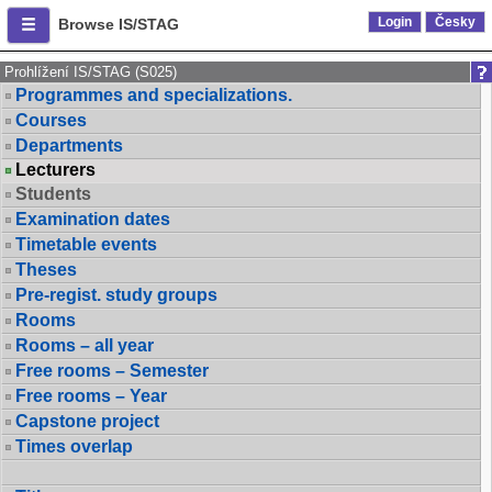
Login
Česky
Browse IS/STAG
Prohlížení IS/STAG (S025)
Programmes and specializations.
Courses
Departments
Lecturers
Students
Examination dates
Timetable events
Theses
Pre-regist. study groups
Rooms
Rooms – all year
Free rooms – Semester
Free rooms – Year
Capstone project
Times overlap