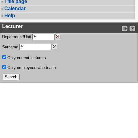
Title page
Calendar
Help
Lecturer
Department/Unit
Surname
Only current lecturers
Only employees who teach