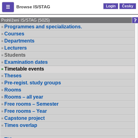
Login
Česky
Browse IS/STAG
Prohlížení IS/STAG (S025)
Programmes and specializations.
Courses
Departments
Lecturers
Students
Examination dates
Timetable events
Theses
Pre-regist. study groups
Rooms
Rooms – all year
Free rooms – Semester
Free rooms – Year
Capstone project
Times overlap