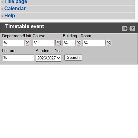
Title page
Calendar
Help
Timetable event
Department/Unit
Course
Building
-
Room
-
Lecturer
Academic Year