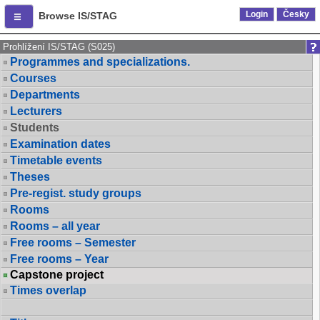
Login
Česky
Browse IS/STAG
Prohlížení IS/STAG (S025)
Programmes and specializations.
Courses
Departments
Lecturers
Students
Examination dates
Timetable events
Theses
Pre-regist. study groups
Rooms
Rooms – all year
Free rooms – Semester
Free rooms – Year
Capstone project
Times overlap