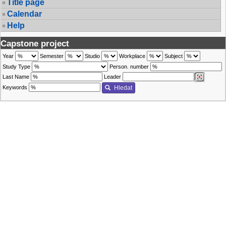
Title page
Calendar
Help
Capstone project
Year
Semester
Studio
Workplace
Subject
Study Type
Person. number
Last Name
Leader
Keywords
Hledat