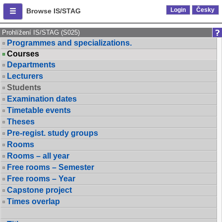
Login
Česky
Browse IS/STAG
Prohlížení IS/STAG (S025)
Programmes and specializations.
Courses
Departments
Lecturers
Students
Examination dates
Timetable events
Theses
Pre-regist. study groups
Rooms
Rooms – all year
Free rooms – Semester
Free rooms – Year
Capstone project
Times overlap