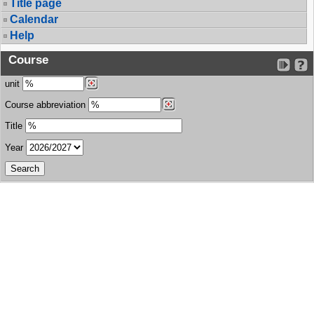
Title page
Calendar
Help
Course
unit
Course abbreviation
Title
Year