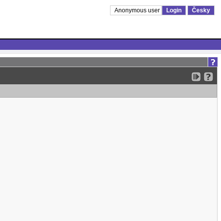
Anonymous user
Login
Česky