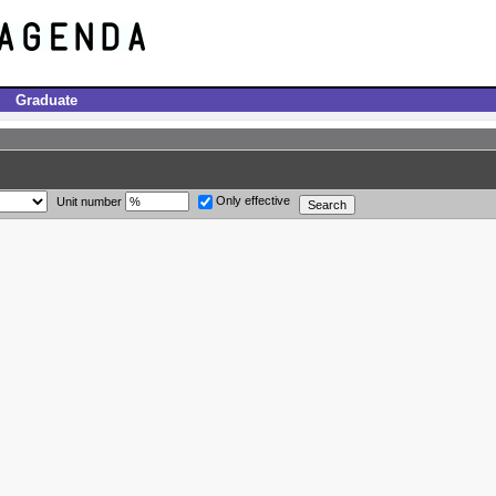
Graduate
Only effective
Unit number