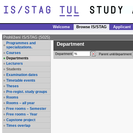
Welcome
Browse IS/STAG
Applicant
Prohlížení IS/STAG (S025)
Programmes and
Department
specializations.
Courses
Department
Parent unit/department
Departments
Lecturers
Students
Examination dates
Timetable events
Theses
Pre-regist. study groups
Rooms
Rooms – all year
Free rooms – Semester
Free rooms – Year
Capstone project
Times overlap