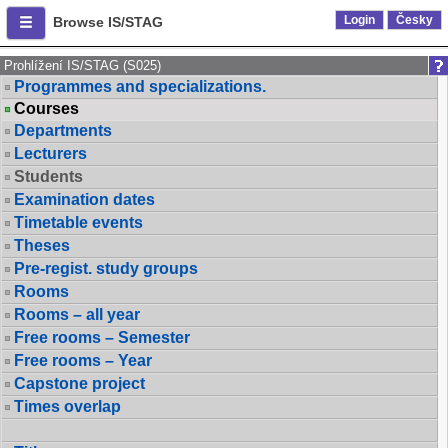
Login
Česky
Browse IS/STAG
Prohlížení IS/STAG (S025)
Programmes and specializations.
Courses
Departments
Lecturers
Students
Examination dates
Timetable events
Theses
Pre-regist. study groups
Rooms
Rooms – all year
Free rooms – Semester
Free rooms – Year
Capstone project
Times overlap