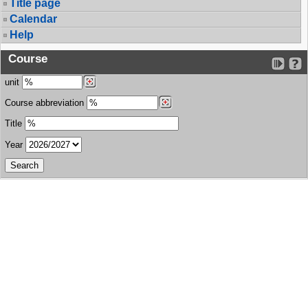
Title page
Calendar
Help
Course
unit
Course abbreviation
Title
Year