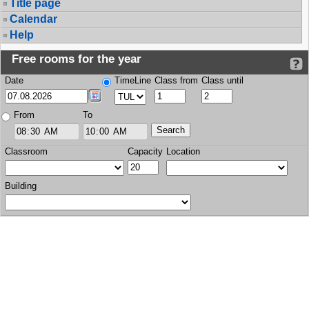
Title page
Calendar
Help
Free rooms for the year
Date
TimeLine
Class from
Class until
From
To
Classroom
Capacity
Location
Building