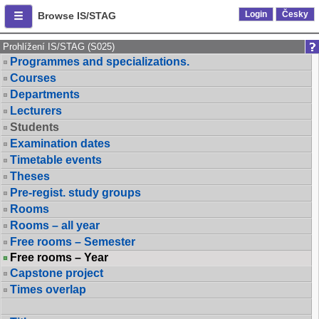
Login
Česky
Browse IS/STAG
Prohlížení IS/STAG (S025)
Programmes and specializations.
Courses
Departments
Lecturers
Students
Examination dates
Timetable events
Theses
Pre-regist. study groups
Rooms
Rooms – all year
Free rooms – Semester
Free rooms – Year
Capstone project
Times overlap