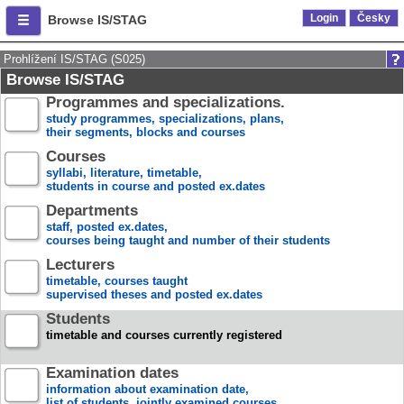
Login
Česky
Browse IS/STAG
Prohlížení IS/STAG (S025)
Browse IS/STAG
Programmes and specializations.
study programmes, specializations, plans,
their segments, blocks and courses
Courses
syllabi, literature, timetable,
students in course and posted ex.dates
Departments
staff, posted ex.dates,
courses being taught and number of their students
Lecturers
timetable, courses taught
supervised theses and posted ex.dates
Students
timetable and courses currently registered
Examination dates
information about examination date,
list of students, jointly examined courses