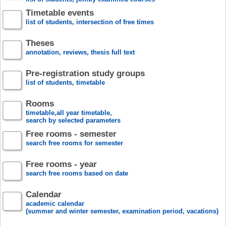
Timetable events
list of students, intersection of free times
Theses
annotation, reviews, thesis full text
Pre-registration study groups
list of students, timetable
Rooms
timetable,all year timetable,
search by selected parameters
Free rooms - semester
search free rooms for semester
Free rooms - year
search free rooms based on date
Calendar
academic calendar
(summer and winter semester, examination period, vacations)