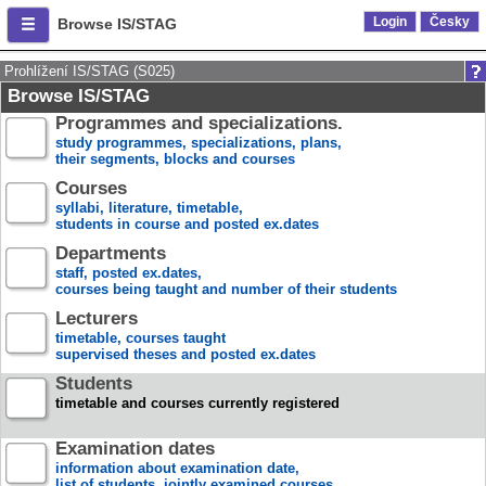
Login
Česky
Browse IS/STAG
Prohlížení IS/STAG (S025)
Browse IS/STAG
Programmes and specializations.
study programmes, specializations, plans,
their segments, blocks and courses
Courses
syllabi, literature, timetable,
students in course and posted ex.dates
Departments
staff, posted ex.dates,
courses being taught and number of their students
Lecturers
timetable, courses taught
supervised theses and posted ex.dates
Students
timetable and courses currently registered
Examination dates
information about examination date,
list of students, jointly examined courses