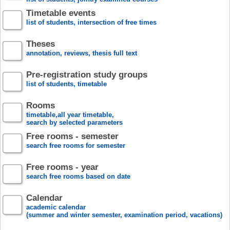
Timetable events
list of students, intersection of free times
Theses
annotation, reviews, thesis full text
Pre-registration study groups
list of students, timetable
Rooms
timetable,all year timetable,
search by selected parameters
Free rooms - semester
search free rooms for semester
Free rooms - year
search free rooms based on date
Calendar
academic calendar
(summer and winter semester, examination period, vacations)