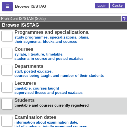
Login
Česky
Browse IS/STAG
Prohlížení IS/STAG (S025)
Browse IS/STAG
Programmes and specializations.
study programmes, specializations, plans,
their segments, blocks and courses
Courses
syllabi, literature, timetable,
students in course and posted ex.dates
Departments
staff, posted ex.dates,
courses being taught and number of their students
Lecturers
timetable, courses taught
supervised theses and posted ex.dates
Students
timetable and courses currently registered
Examination dates
information about examination date,
list of students, jointly examined courses