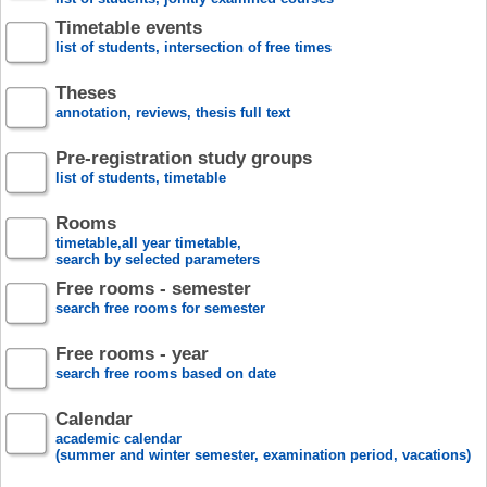
Timetable events
list of students, intersection of free times
Theses
annotation, reviews, thesis full text
Pre-registration study groups
list of students, timetable
Rooms
timetable,all year timetable,
search by selected parameters
Free rooms - semester
search free rooms for semester
Free rooms - year
search free rooms based on date
Calendar
academic calendar
(summer and winter semester, examination period, vacations)