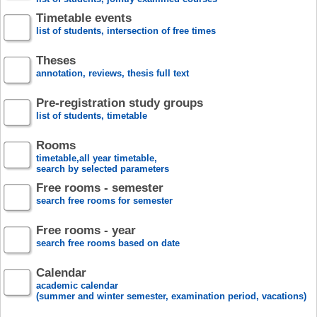
Timetable events
list of students, intersection of free times
Theses
annotation, reviews, thesis full text
Pre-registration study groups
list of students, timetable
Rooms
timetable,all year timetable,
search by selected parameters
Free rooms - semester
search free rooms for semester
Free rooms - year
search free rooms based on date
Calendar
academic calendar
(summer and winter semester, examination period, vacations)