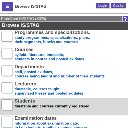
Login
Česky
Browse IS/STAG
Prohlížení IS/STAG (S025)
Browse IS/STAG
Programmes and specializations.
study programmes, specializations, plans,
their segments, blocks and courses
Courses
syllabi, literature, timetable,
students in course and posted ex.dates
Departments
staff, posted ex.dates,
courses being taught and number of their students
Lecturers
timetable, courses taught
supervised theses and posted ex.dates
Students
timetable and courses currently registered
Examination dates
information about examination date,
list of students, jointly examined courses