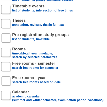
Timetable events
list of students, intersection of free times
Theses
annotation, reviews, thesis full text
Pre-registration study groups
list of students, timetable
Rooms
timetable,all year timetable,
search by selected parameters
Free rooms - semester
search free rooms for semester
Free rooms - year
search free rooms based on date
Calendar
academic calendar
(summer and winter semester, examination period, vacations)