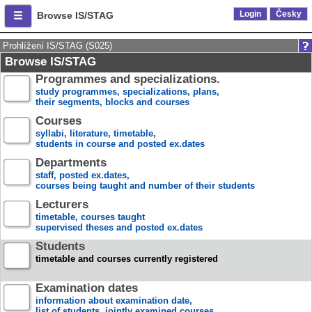
Login
Česky
Browse IS/STAG
Prohlížení IS/STAG (S025)
Browse IS/STAG
Programmes and specializations.
study programmes, specializations, plans,
their segments, blocks and courses
Courses
syllabi, literature, timetable,
students in course and posted ex.dates
Departments
staff, posted ex.dates,
courses being taught and number of their students
Lecturers
timetable, courses taught
supervised theses and posted ex.dates
Students
timetable and courses currently registered
Examination dates
information about examination date,
list of students, jointly examined courses